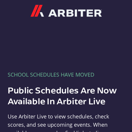
Arbiter
SCHOOL SCHEDULES HAVE MOVED
Public Schedules Are Now
Available In Arbiter Live
Use Arbiter Live to view schedules, check
scores, and see upcoming events. When