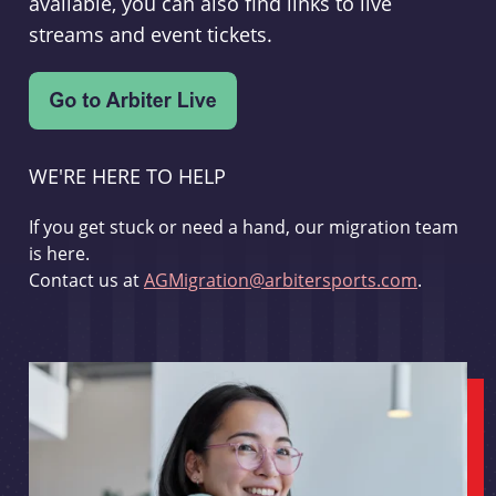
available, you can also find links to live
streams and event tickets.
WE'RE HERE TO HELP
If you get stuck or need a hand, our migration team
is here.
Contact us at
AGMigration@arbitersports.com
.