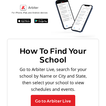
How To Find Your
School
Go to Arbiter Live, search for your
school by Name or City and State,
then select your school to view
schedules and events.
Go to Arbiter Live