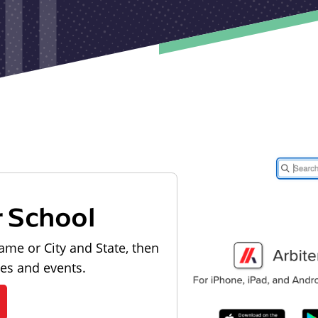
r School
ame or City and State, then
les and events.