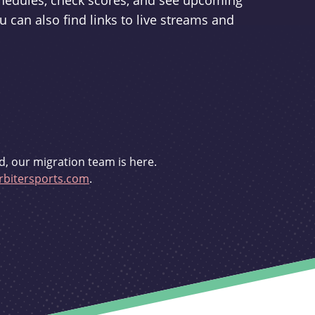
schedules, check scores, and see upcoming
u can also find links to live streams and
d, our migration team is here.
bitersports.com
.