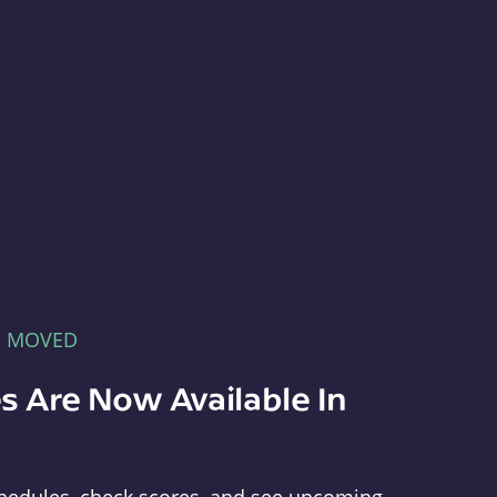
E MOVED
s Are Now Available In