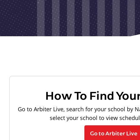
How To Find You
Go to Arbiter Live, search for your school by N
select your school to view schedu
Go to Arbiter Live