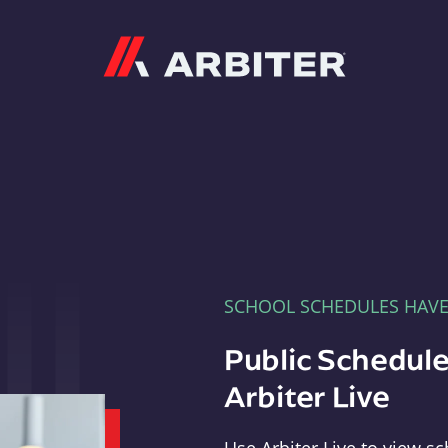
Arbiter
SCHOOL SCHEDULES HAV
Public Schedule
Arbiter Live