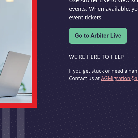
Use Arbiter Live to view 
events. When available, yo
event tickets.
WE'RE HERE TO HELP
If you get stuck or need a han
Contact us at
AGMigration@ar