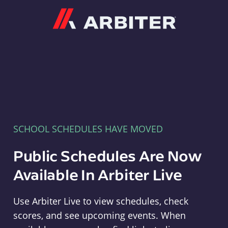
Arbiter
SCHOOL SCHEDULES HAVE MOVED
Public Schedules Are Now
Available In Arbiter Live
Use Arbiter Live to view schedules, check
scores, and see upcoming events. When