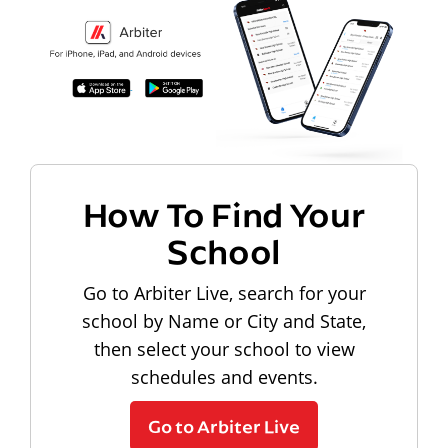
How To Find Your
School
Go to Arbiter Live, search for your
school by Name or City and State,
then select your school to view
schedules and events.
Go to Arbiter Live