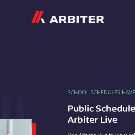
Arbiter
SCHOOL SCHEDULES HAV
Public Schedule
Arbiter Live