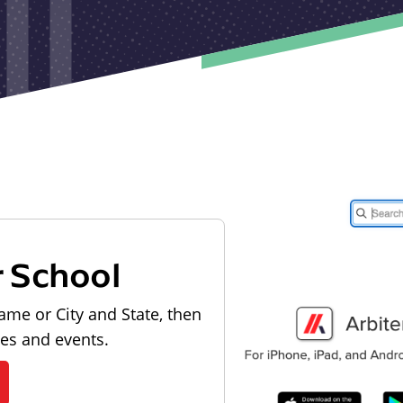
r School
ame or City and State, then
les and events.