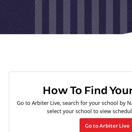
How To Find You
Go to Arbiter Live, search for your school by N
select your school to view schedu
Go to Arbiter Live