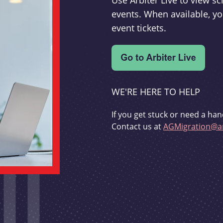
Use Arbiter Live to view 
events. When available, yo
event tickets.
WE'RE HERE TO HELP
If you get stuck or need a han
Contact us at
AGMigration@ar