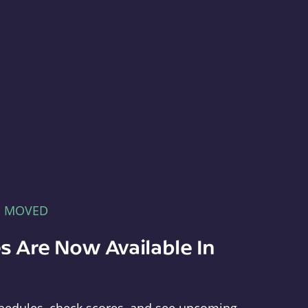
E MOVED
s Are Now Available In