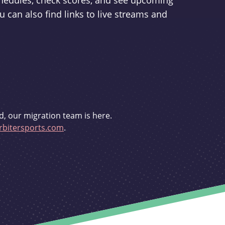
schedules, check scores, and see upcoming
u can also find links to live streams and
d, our migration team is here.
bitersports.com
.