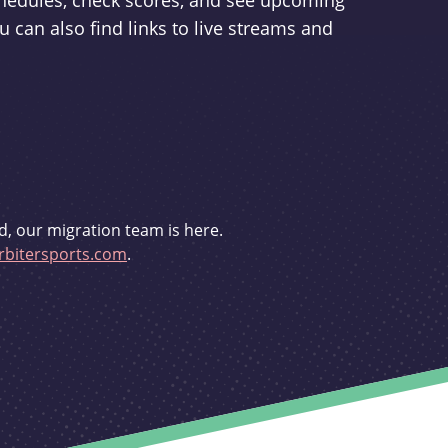
schedules, check scores, and see upcoming
u can also find links to live streams and
d, our migration team is here.
bitersports.com
.