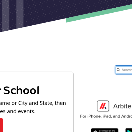
r School
ame or City and State, then
les and events.