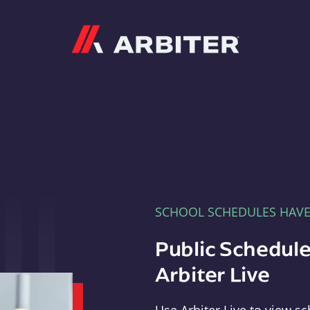
Arbiter
SCHOOL SCHEDULES HAV
Public Schedule
Arbiter Live