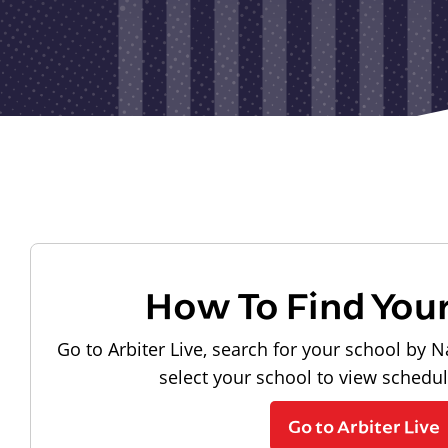
How To Find You
Go to Arbiter Live, search for your school by N
select your school to view schedu
Go to Arbiter Live