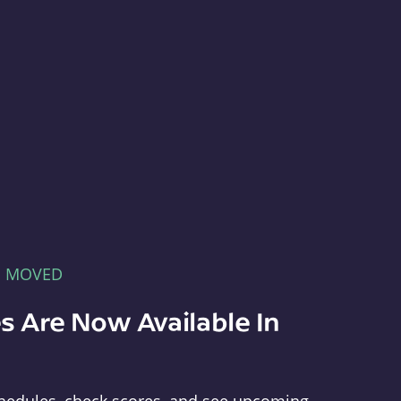
E MOVED
s Are Now Available In