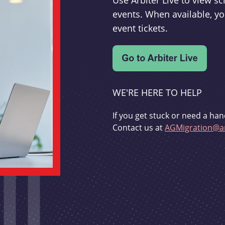
Use Arbiter Live to view 
events. When available, yo
event tickets.
WE'RE HERE TO HELP
If you get stuck or need a han
Contact us at
AGMigration@ar