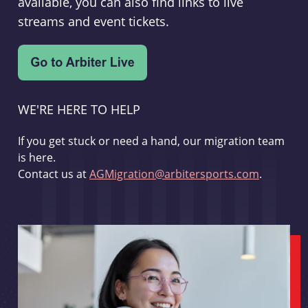
available, you can also find links to live
streams and event tickets.
WE'RE HERE TO HELP
If you get stuck or need a hand, our migration team
is here.
Contact us at
AGMigration@arbitersports.com
.