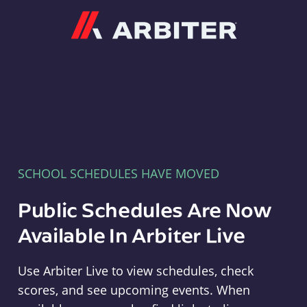
Arbiter
SCHOOL SCHEDULES HAVE MOVED
Public Schedules Are Now
Available In Arbiter Live
Use Arbiter Live to view schedules, check
scores, and see upcoming events. When