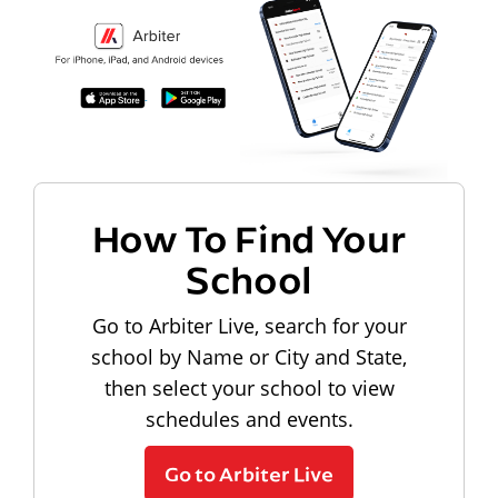
How To Find Your
School
Go to Arbiter Live, search for your
school by Name or City and State,
then select your school to view
schedules and events.
Go to Arbiter Live