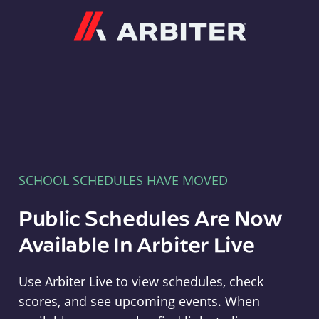
Arbiter
SCHOOL SCHEDULES HAVE MOVED
Public Schedules Are Now
Available In Arbiter Live
Use Arbiter Live to view schedules, check
scores, and see upcoming events. When