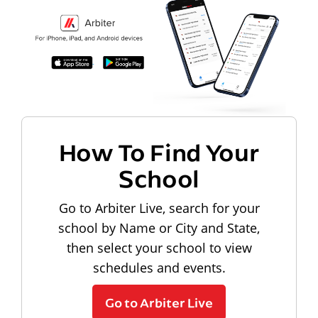
How To Find Your
School
Go to Arbiter Live, search for your
school by Name or City and State,
then select your school to view
schedules and events.
Go to Arbiter Live