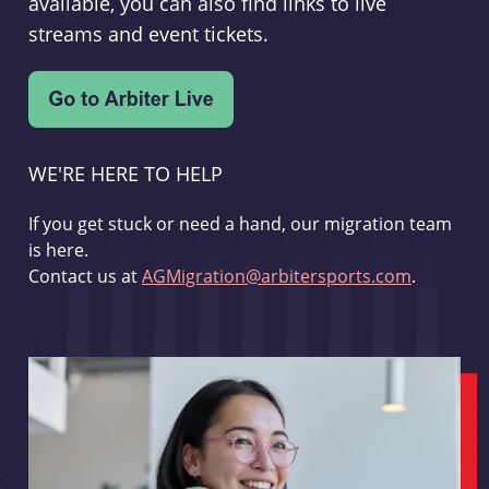
available, you can also find links to live
streams and event tickets.
WE'RE HERE TO HELP
If you get stuck or need a hand, our migration team
is here.
Contact us at
AGMigration@arbitersports.com
.