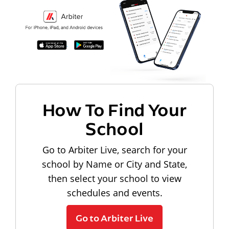
How To Find Your
School
Go to Arbiter Live, search for your
school by Name or City and State,
then select your school to view
schedules and events.
Go to Arbiter Live