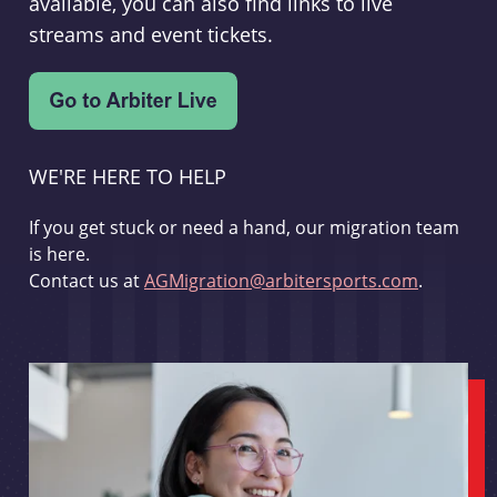
available, you can also find links to live
streams and event tickets.
WE'RE HERE TO HELP
If you get stuck or need a hand, our migration team
is here.
Contact us at
AGMigration@arbitersports.com
.