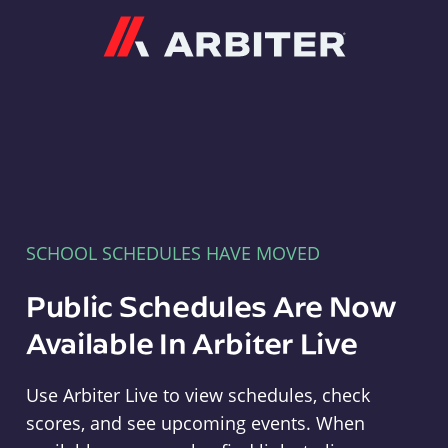
Arbiter
SCHOOL SCHEDULES HAVE MOVED
Public Schedules Are Now
Available In Arbiter Live
Use Arbiter Live to view schedules, check
scores, and see upcoming events. When